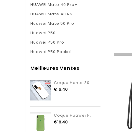
HUAWEI Mate 40 Pro+
HUAWEI Mate 40 RS
Huawei Mate 50 Pro
Huawei P50
Huawei P50 Pro
Huawei P50 Pocket
Meilleures Ventes
Coque Honor 30 Dessin Animé Net Rouge Incassable, Housse Honor 30 Charmant Blanche
€16.40
Coque Huawei P20 Créatif Net Rouge Coque, Housse Huawei P20 Tendance Nouveau Verte
€16.40