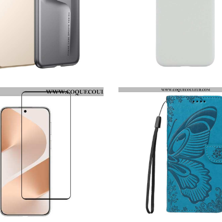
COQUE HUAWEI PURA 80 PRO ULTRA-FINE GKK
COQUE HUAWEI PURA 80 PRO X-LEVEL