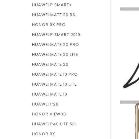
HUAWEI P SMART+
HUAWEI MATE 20 RS
HONOR 9X PRO
HUAWEI P SMART 2019
HUAWEI MATE 20 PRO
HUAWEI MATE 20 LITE
HUAWEI MATE 20
HUAWEI MATE 10 PRO
HUAWEI MATE 10 LITE
HUAWEI MATE 10
HUAWEI P20
HONOR VIEW30
HUAWEI P40 LITE 5G
HONOR 9X