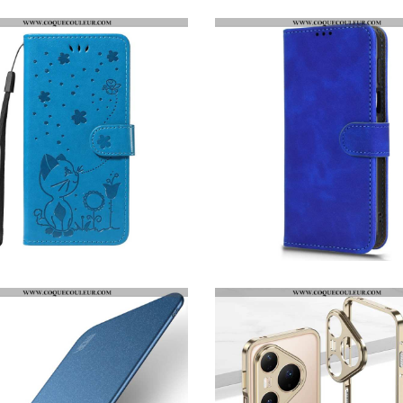
HOUSSE HUAWEI PURA 80 PRO CHAT ET ABEILLE
HOUSSE HUAWEI PURA 80 PRO EFFET DAIM