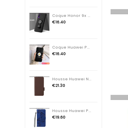
Coque Honor 9x Pro Délavé En Daim Protection Tendance, Housse Honor 9x Pro Dessin Animé Noir
€16.40
Coque Huawei P30 Pro Fluide Doux Vent Protection, Housse Huawei P30 Pro Silicone Tendance Noir
€16.40
Housse Huawei Nova 12SE Finesse À Lanière
€21.30
Housse Huawei Pura 80 Grands Papillons
€19.60