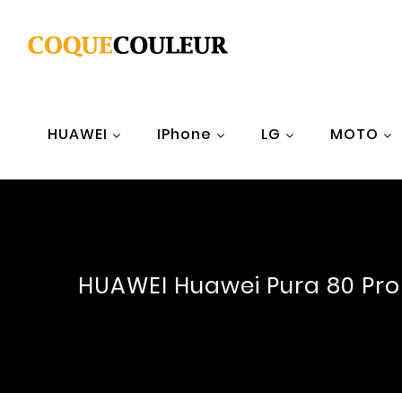
HUAWEI
IPhone
LG
MOTO
HUAWEI Huawei Pura 80 Pro