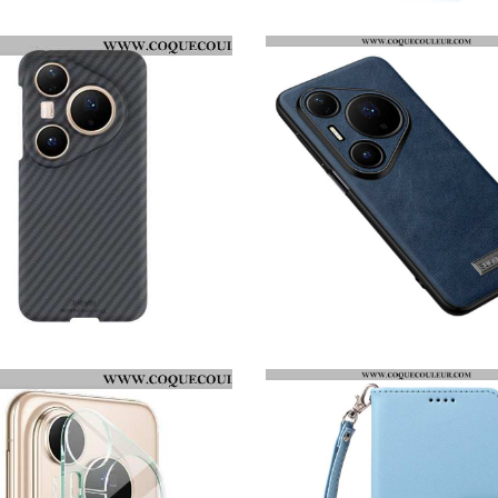
HOUSSE HUAWEI PURA 80 PRO MOTIF FLORAL
COQUE HHUAWEI PURA 80 PRO GRADIENT ENKAY
COQUE HUAWEI PURA 80 PRO X-LEVEL
COQUE HUAWEI PURA 80 PRO EFFET CUIR SULADA