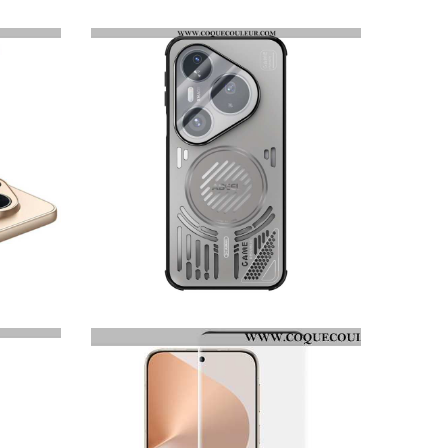
HOUSSE HUAWEI PURA 80 PRO PAPILLONS GÉANTS
COQUE HUAWEI PURA 80 PRO DESIGN TECHNO ABEEL