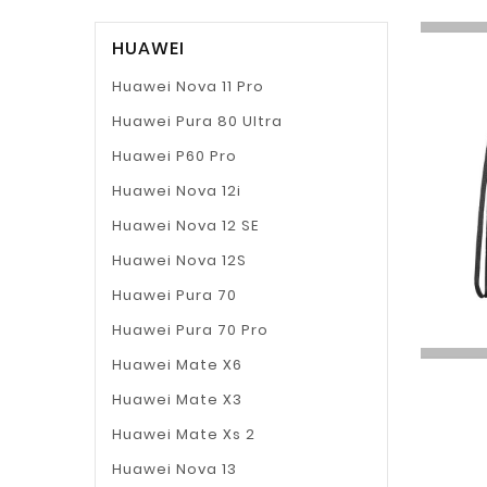
HUAWEI
Huawei Nova 11 Pro
Huawei Pura 80 Ultra
Huawei P60 Pro
Huawei Nova 12i
Huawei Nova 12 SE
Huawei Nova 12S
Huawei Pura 70
Huawei Pura 70 Pro
Huawei Mate X6
Huawei Mate X3
Huawei Mate Xs 2
Huawei Nova 13