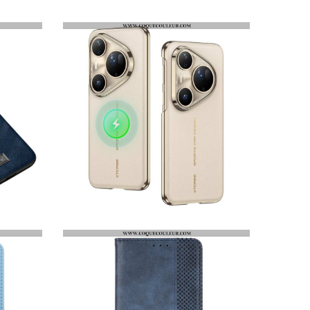
COQUE HUAWEI PURA 80 PRO AZNS
COQUE HUAWEI PURA 80 PRO / 80 ULTRA MAGSAFE GKK