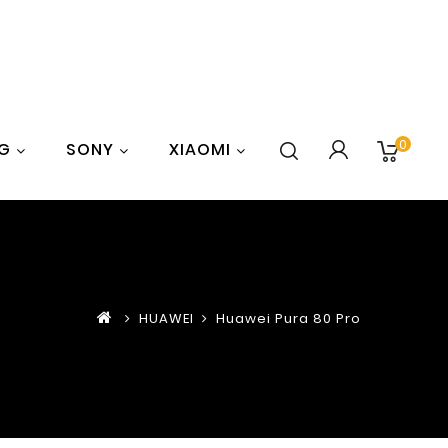
0
G
SONY
XIAOMI
HUAWEI
Huawei Pura 80 Pro