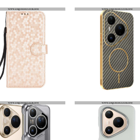
COQUE HUAWEI PURA 80 PRO TRANSPARENTE RENFORCÉE
FILM DE PROTECTION ANTI-ESPION POUR ÉCRAN HUAWEI PURA 80 PRO
HOUSSE HUAWEI PURA 80 PRO POINTS BRILLANTS
COQUE HUAWEI PURA 80 PRO TEXTURE FIBRE DE CARBONE