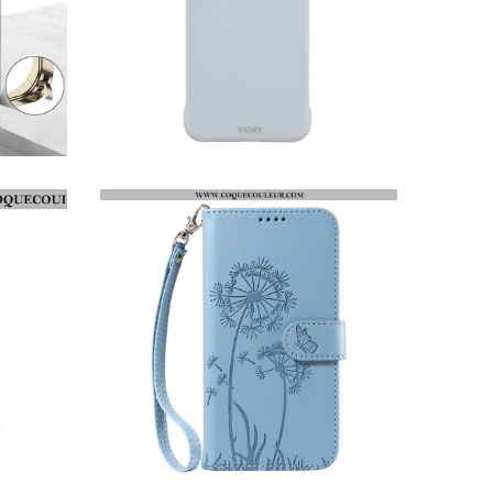
COQUE HUAWEI PURA 80 PRO SUPPORT MAGSAFE X-LEVEL