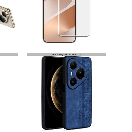
PROTECTION EN VERRE TREMPÉ POUR ÉCRAN HUAWEI PURA 80 PRO / PURA 80 ULTRA IMAK