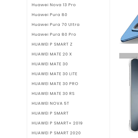
Huawei Nova 13 Pro
Huawei Pura 80
Huawei Pura 70 Ultra
Huawei Pura 80 Pro
HUAWEI P SMART Z
HUAWEI MATE 20 X
HUAWEI MATE 30
HUAWEI MATE 30 LITE
HUAWEI MATE 30 PRO
HUAWEI MATE 30 RS
HUAWEI NOVA 5T
HUAWEI P SMART
HUAWEI P SMART+ 2019
HUAWEI P SMART 2020