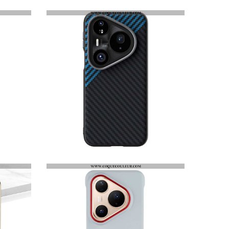
COQUE HUAWEI PURA 80 PRO MAGSAFE FIBRE CARBONE ABEEL