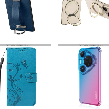
COQUE HUAWEI PURA 80 PRO FASHION SERIES SULADA
COQUE HUAWEI PURA 80 PRO / 80 ULTRA MAGNÉTIQUE GKK