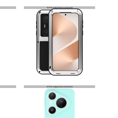
HOUSSE HUAWEI PURA 80 PRO MOTIF PISSENLIT ET LANIÈRE
COQUE HUAWEI PURA 80 PRO RENFORCÉE LOVE MEI