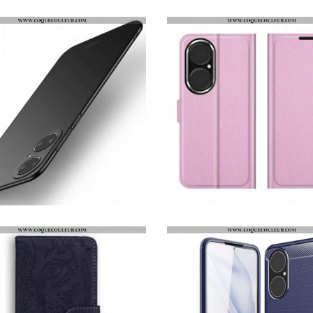
COQUE HUAWEI P50 X-LEVEL MATTE AVEC LANIÈRE
HOUSSE HUAWEI P50 OURS DANGEREUX
COQUE HUAWEI P50 MOFI ULTRA FINE
HOUSSE HUAWEI P50 STYLE CUIR LITCHI CLASSIQUE