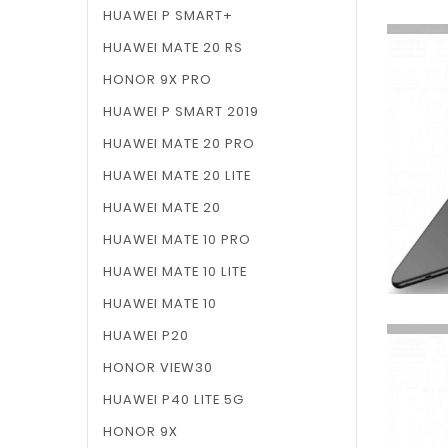
HUAWEI P SMART+
HUAWEI MATE 20 RS
HONOR 9X PRO
HUAWEI P SMART 2019
HUAWEI MATE 20 PRO
HUAWEI MATE 20 LITE
HUAWEI MATE 20
HUAWEI MATE 10 PRO
HUAWEI MATE 10 LITE
HUAWEI MATE 10
HUAWEI P20
HONOR VIEW30
HUAWEI P40 LITE 5G
HONOR 9X