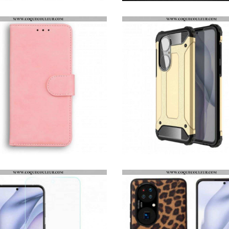
HOUSSE HUAWEI P50 FLEUR AQUARELLE
COQUE HUAWEI P50 X-LEVEL ULTRA MINCE
HOUSSE HUAWEI P50 STYLE CUIR VINTAGE COUTURE
COQUE HUAWEI P50 SURVIVOR