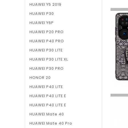
HUAWEI Y5 2019
HUAWEI P30
HUAWEI Y6P
HUAWEI P20 PRO
HUAWEI P40 PRO
HUAWEI P30 LITE
HUAWEI P30 LITE XL
HUAWEI P30 PRO
HONOR 20
HUAWEI P40 LITE
HUAWEI P40 LITE E
HUAWEI P40 LITE E
HUAWEI Mate 40
HUAWEI Mate 40 Pro