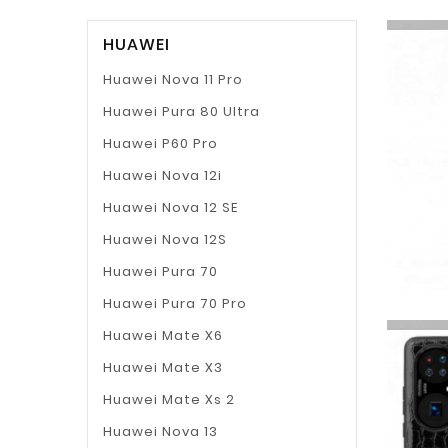
HUAWEI
Huawei Nova 11 Pro
Huawei Pura 80 Ultra
Huawei P60 Pro
Huawei Nova 12i
Huawei Nova 12 SE
Huawei Nova 12S
Huawei Pura 70
Huawei Pura 70 Pro
Huawei Mate X6
Huawei Mate X3
Huawei Mate Xs 2
Huawei Nova 13