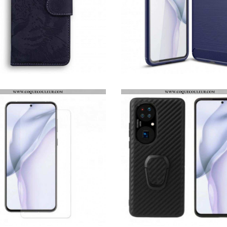
HOUSSE HUAWEI P50 EMPREINTE FACE DE TIGRE
COQUE HUAWEI P50 FIBRE CARBONE BROSSÉE