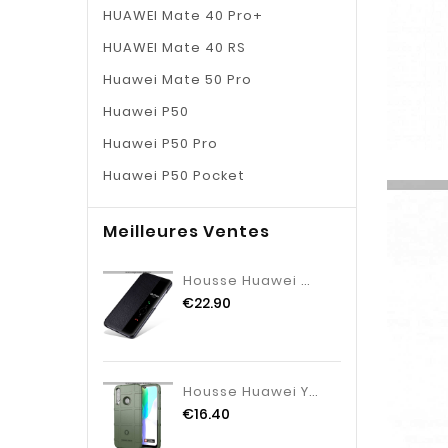
HUAWEI Mate 40 Pro+
HUAWEI Mate 40 RS
Huawei Mate 50 Pro
Huawei P50
Huawei P50 Pro
Huawei P50 Pocket
Meilleures Ventes
Housse Huawei Mate 10 Protection Coque Clamshell, Étui Huawei Mate 10 Cuir Incassable Noir
€22.90
Housse Huawei Y6p Fluide Doux Étui Tout Compris, Huawei Y6p Silicone Vert Verte
€16.40