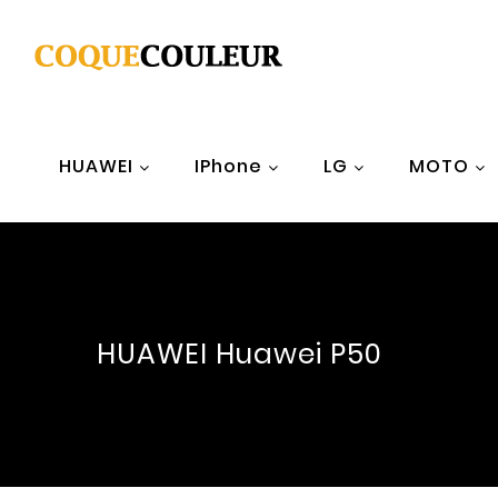
HUAWEI
IPhone
LG
MOTO
HUAWEI Huawei P50