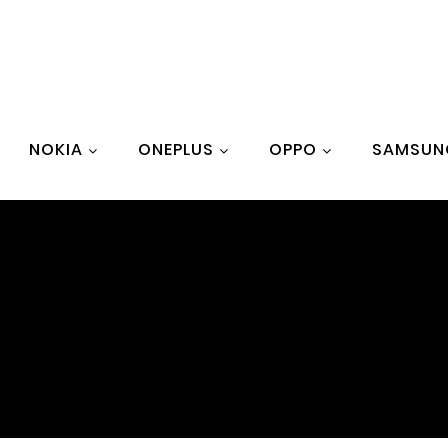
NOKIA
ONEPLUS
OPPO
SAMSUN