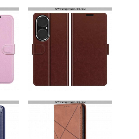
COQUE HUAWEI P50 TRANSPARENTE SIMPLE ANNEAU MÉTAL
HOUSSE HUAWEI P50 STYLE CUIR DESIGN