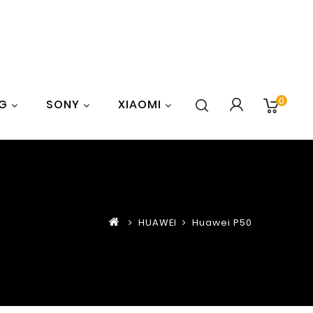
0
G
SONY
XIAOMI
HUAWEI
Huawei P50