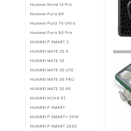
Huawei Nova 13 Pro
Huawei Pura 80
Huawei Pura 70 Ultra
Huawei Pura 80 Pro
HUAWEI P SMART Z
HUAWEI MATE 20 X
HUAWEI MATE 30
HUAWEI MATE 30 LITE
HUAWEI MATE 30 PRO
HUAWEI MATE 30 RS
HUAWEI NOVA 5T
HUAWEI P SMART
HUAWEI P SMART+ 2019
HUAWEI P SMART 2020