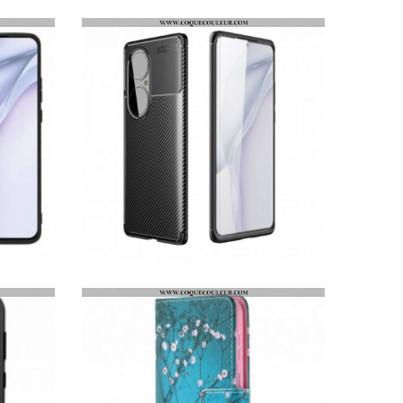
COQUE HUAWEI P50 TEXTURE FIBRE CARBONE FLEXIBLE