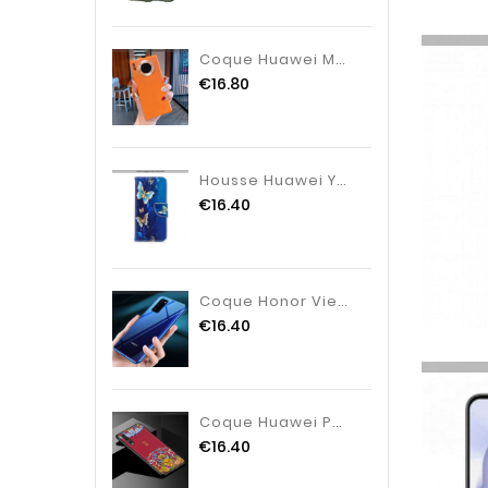
Coque Huawei Mate 30 Pro Créatif Difficile, Housse Huawei Mate 30 Pro Personnalité Couleur Orange
€16.80
Housse Huawei Y7 2020 Cuir 2020 Étui, Étui Huawei Y7 2020 Protection Bleu Marin Bleu Foncé
€16.40
Coque Honor View30 Protection Simple Tendance, Housse Honor View30 Verre Personnalité Blanc Pur
€16.40
Coque Huawei P20 Pro Cuir Protection Dimensionnel, Housse Huawei P20 Pro Modèle Fleurie Étui Bordeau
€16.40