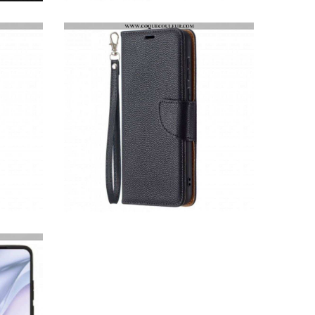
COQUE HUAWEI P50 SUPER HYBRIDE
HOUSSE HUAWEI P50 LITCHI RABAT OBLIQUE