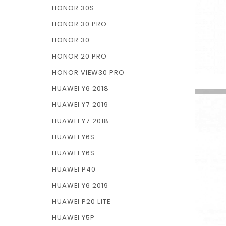
HONOR 30S
HONOR 30 PRO
HONOR 30
HONOR 20 PRO
HONOR VIEW30 PRO
HUAWEI Y6 2018
HUAWEI Y7 2019
HUAWEI Y7 2018
HUAWEI Y6S
HUAWEI Y6S
HUAWEI P40
HUAWEI Y6 2019
HUAWEI P20 LITE
HUAWEI Y5P