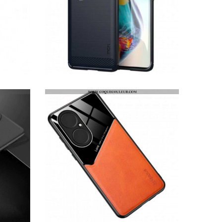
COQUE HUAWEI P50 FIBRE CARBONE BROSSÉE MOFI