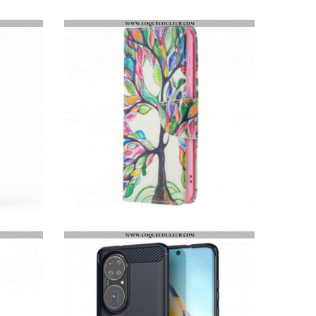
COQUE HUAWEI P50 ARMOR SERIES
HOUSSE HUAWEI P50 ARBRE COLORÉ