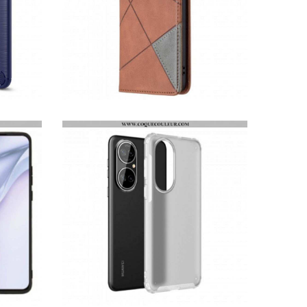
FLIP COVER HUAWEI P50 STYLE ARTISTE