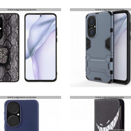
PROTECTION EN VERRE TREMPÉ POUR ÉCRAN HUAWEI P50 HAT PRINCE
COQUE HUAWEI P50 FIBRE CARBONE ANNEAU-SUPPORT
COQUE HUAWEI P50 STYLE SERPENT ANNEAU-SUPPORT
COQUE HUAWEI P50 ULTRA RÉSISTANTE