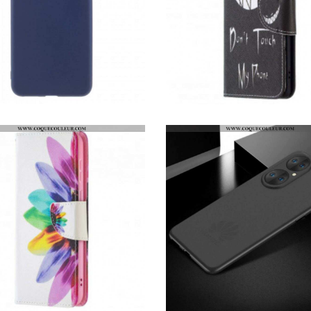
COQUE HUAWEI P50 SILICONE RIGIDE MAT
HOUSSE HUAWEI P50 DEVIL PHONE