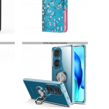
HOUSSE HUAWEI P50 ARBRE FLEURI