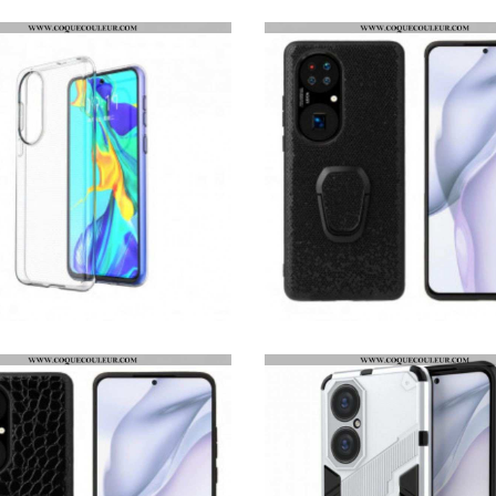
COQUE HUAWEI P50 TRANSPARENTE
COQUE HUAWEI P50 PAILLETTES ANNEAU-SUPPORT