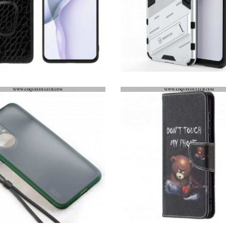
COQUE HUAWEI P50 STYLE CROCODILE ANNEAU-SUPPORT
COQUE HUAWEI P50 SUPPORT AMOVIBLE DEUX POSITIONS MAINS LIBRES